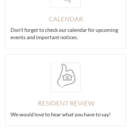
CALENDAR
Don't forget to check our calendar for upcoming
events and important notices.
RESIDENT REVIEW
We would love to hear what you have to say!