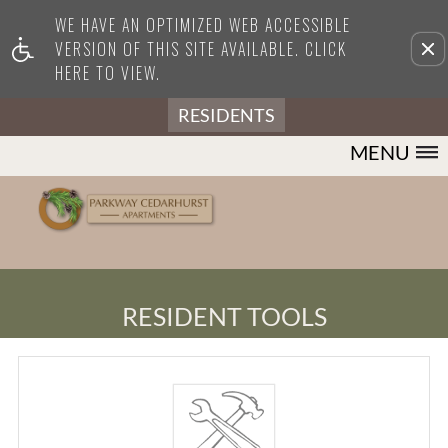
WE HAVE AN OPTIMIZED WEB ACCESSIBLE
Remove this option from view
VERSION OF THIS SITE AVAILABLE. CLICK
HERE TO VIEW.
RESIDENTS
MENU
RESIDENT TOOLS