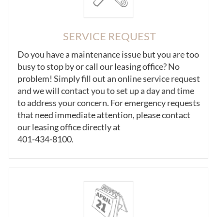
SERVICE REQUEST
Do you have a maintenance issue but you are too
busy to stop by or call our leasing office? No
problem! Simply fill out an online service request
and we will contact you to set up a day and time
to address your concern. For emergency requests
that need immediate attention, please contact
our leasing office directly at
401-434-8100.