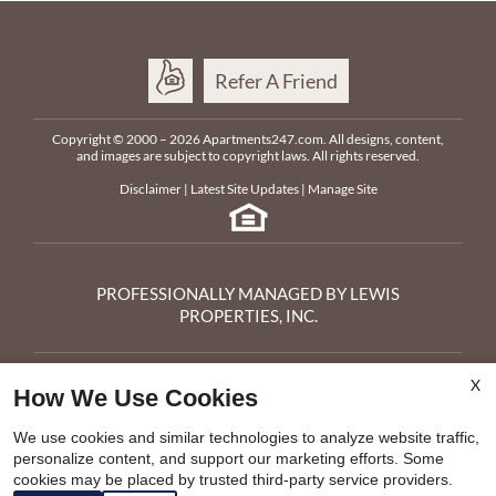
Refer A Friend
Copyright © 2000 – 2026
Apartments247.com
. All designs, content,
and images are subject to copyright laws. All rights reserved.
Disclaimer
|
Latest Site Updates
|
Manage Site
PROFESSIONALLY MANAGED BY LEWIS
PROPERTIES, INC.
Parkway Cedarhurst
X
3044 Pawtucket Ave
How We Use Cookies
Riverside,
RI
02915
x
Phone:
401-486-8747
We use cookies and similar technologies to analyze website traffic,
Fax:
401-434-8102
personalize content, and support our marketing efforts. Some
Call 401-486-8747 to Apply
E-mail Us
cookies may be placed by trusted third-party service providers.